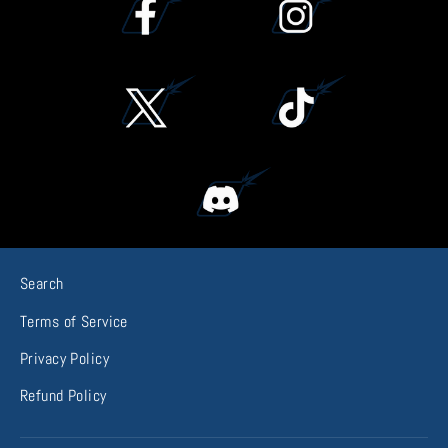
Search
Terms of Service
Privacy Policy
Refund Policy