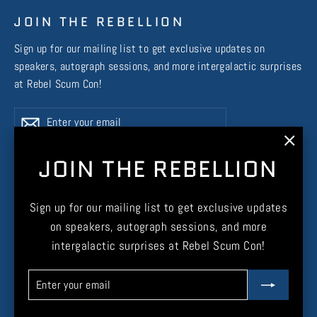
JOIN THE REBELLION
Sign up for our mailing list to get exclusive updates on
speakers, autograph sessions, and more intergalactic surprises
at Rebel Scum Con!
Enter
Subscribe
Subscribe
your
email
"Clos
JOIN THE REBELLION
(esc)
Instagram
Facebook
X
TikTok
Sign up for our mailing list to get exclusive updates
on speakers, autograph sessions, and more
intergalactic surprises at Rebel Scum Con!
Enter
Subscribe
CURRENCY
United States (USD $)
your
email