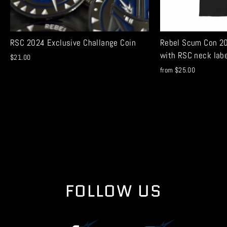
RSC 2024 Exclusive Challange Coin
Rebel Scum Con 20
with RSC neck lab
$21.00
from $25.00
FOLLOW US