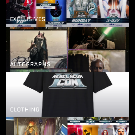
EXCLUSIVES
AUTOGRAPHS
CLOTHING