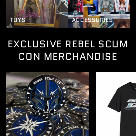
TOYS
ACCESSORIES
EXCLUSIVE REBEL SCUM
CON MERCHANDISE