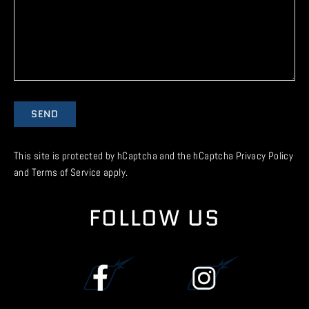
Send
SEND
This site is protected by hCaptcha and the hCaptcha
Privacy Policy
and
Terms of Service
apply.
FOLLOW US