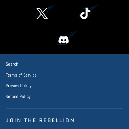
Search
Terms of Service
Privacy Policy
Refund Policy
JOIN THE REBELLION