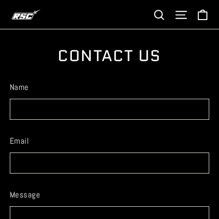
Skip
Ca
Site navi
Search
to
content
CONTACT US
Name
Email
Message