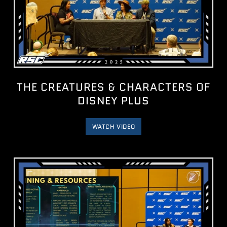
THE CREATURES & CHARACTERS OF
DISNEY PLUS
WATCH VIDEO