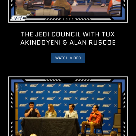
THE JEDI COUNCIL WITH TUX
AKINDOYENI & ALAN RUSCOE
WATCH VIDEO