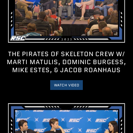
THE PIRATES OF SKELETON CREW W/
MARTI MATULIS, DOMINIC BURGESS,
MIKE ESTES, & JACOB ROANHAUS
WATCH VIDEO