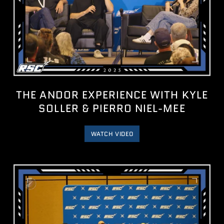
THE ANDOR EXPERIENCE WITH KYLE
SOLLER & PIERRO NIEL-MEE
WATCH VIDEO