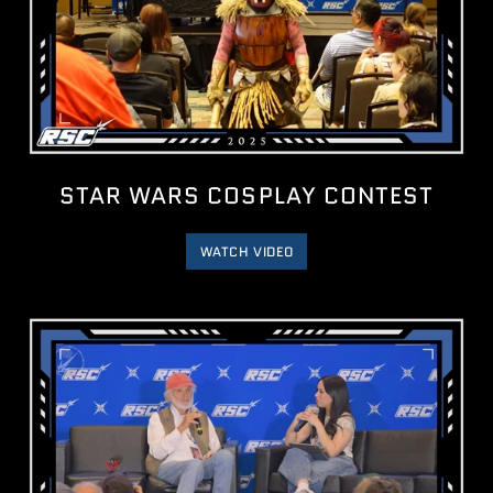
STAR WARS COSPLAY CONTEST
WATCH VIDEO