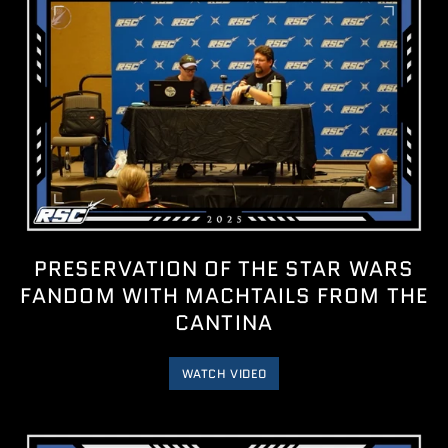
PRESERVATION OF THE STAR WARS
FANDOM WITH MACHTAILS FROM THE
CANTINA
WATCH VIDEO