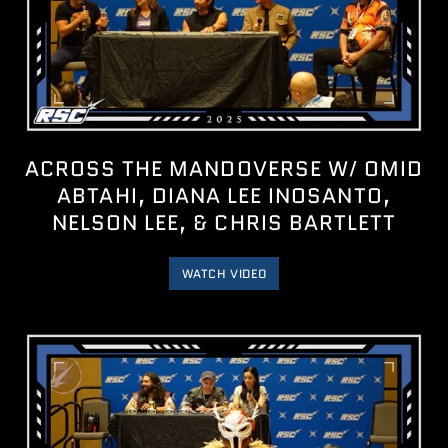
ACROSS THE MANDOVERSE W/ OMID
ABTAHI, DIANA LEE INOSANTO,
NELSON LEE, & CHRIS BARTLETT
WATCH VIDEO