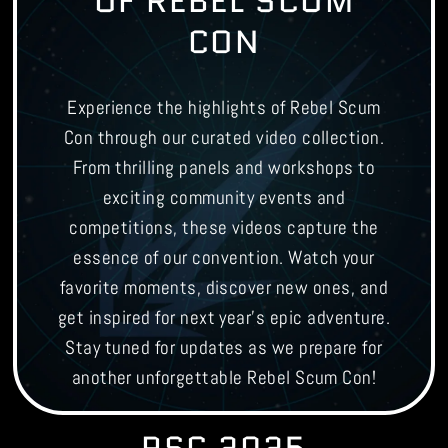
OF REBEL SCUM
CON
Experience the highlights of Rebel Scum
Con through our curated video collection.
From thrilling panels and workshops to
exciting community events and
competitions, these videos capture the
essence of our convention. Watch your
favorite moments, discover new ones, and
get inspired for next year's epic adventure.
Stay tuned for updates as we prepare for
another unforgettable Rebel Scum Con!