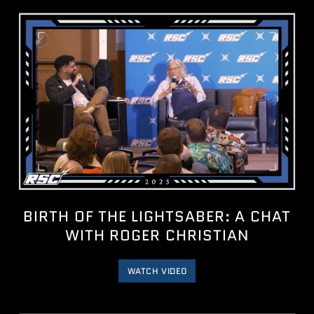
BIRTH OF THE LIGHTSABER: A CHAT
WITH ROGER CHRISTIAN
WATCH VIDEO