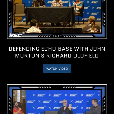
DEFENDING ECHO BASE WITH JOHN
MORTON & RICHARD OLDFIELD
WATCH VIDEO