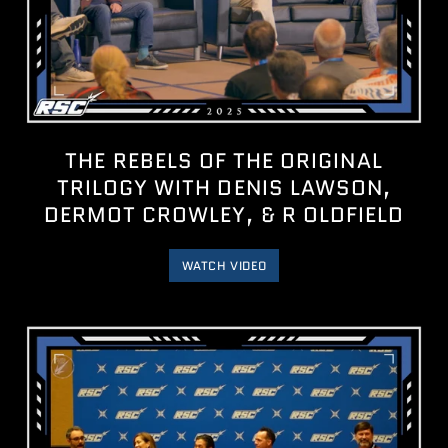
THE REBELS OF THE ORIGINAL
TRILOGY WITH DENIS LAWSON,
DERMOT CROWLEY, & R OLDFIELD
WATCH VIDEO