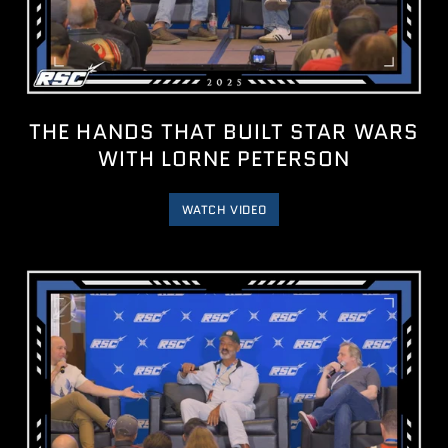
THE HANDS THAT BUILT STAR WARS
WITH LORNE PETERSON
WATCH VIDEO