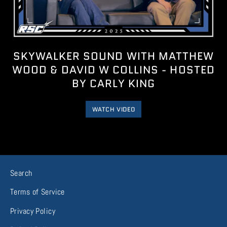
SKYWALKER SOUND WITH MATTHEW
WOOD & DAVID W COLLINS - HOSTED
BY CARLY KING
WATCH VIDEO
Search
Terms of Service
Privacy Policy