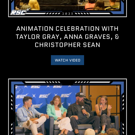
ANIMATION CELEBRATION WITH
TAYLOR GRAY, ANNA GRAVES, &
CHRISTOPHER SEAN
WATCH VIDEO