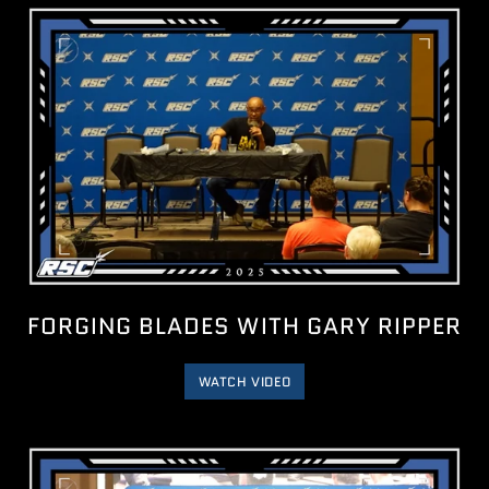
FORGING BLADES WITH GARY RIPPER
WATCH VIDEO