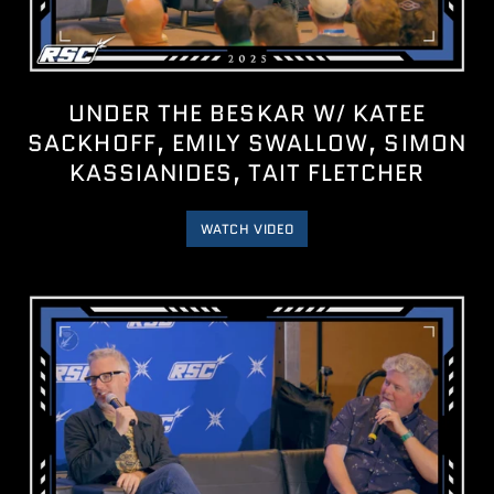
UNDER THE BESKAR W/ KATEE
SACKHOFF, EMILY SWALLOW, SIMON
KASSIANIDES, TAIT FLETCHER
WATCH VIDEO