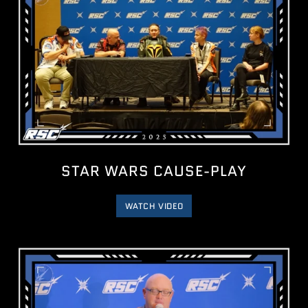
STAR WARS CAUSE-PLAY
WATCH VIDEO