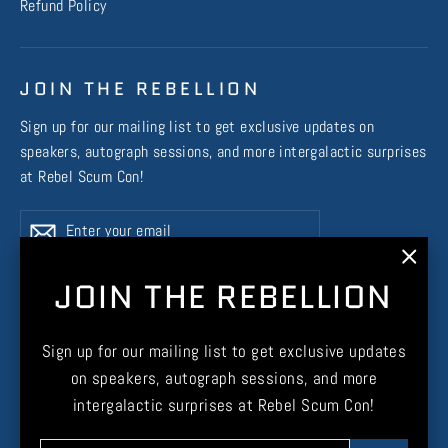
Refund Policy
JOIN THE REBELLION
Sign up for our mailing list to get exclusive updates on
speakers, autograph sessions, and more intergalactic surprises
at Rebel Scum Con!
Enter
Subscribe
Subscribe
your
email
"Clos
JOIN THE REBELLION
(esc)
Instagram
Facebook
X
TikTok
Sign up for our mailing list to get exclusive updates
on speakers, autograph sessions, and more
intergalactic surprises at Rebel Scum Con!