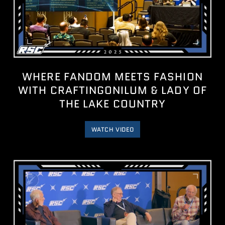
WHERE FANDOM MEETS FASHION
WITH ‪CRAFTINGONILUM‬ & LADY OF
THE LAKE COUNTRY
WATCH VIDEO