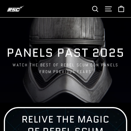
Skip
Ca
Site navi
Search
to
content
PANELS PAST 2025
WATCH THE BEST OF REBEL SCUM CON PANELS
FROM PREVIOUS YEARS
RELIVE THE MAGIC