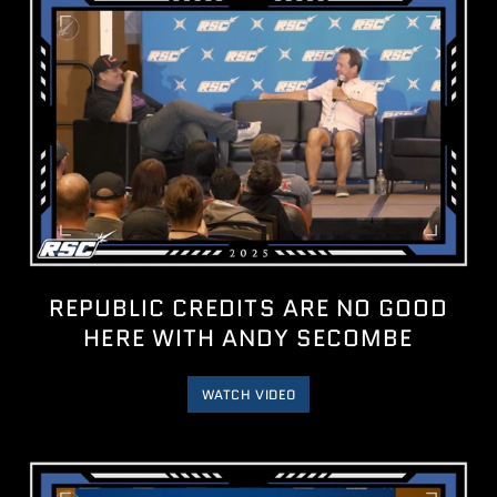
REPUBLIC CREDITS ARE NO GOOD
HERE WITH ANDY SECOMBE
WATCH VIDEO