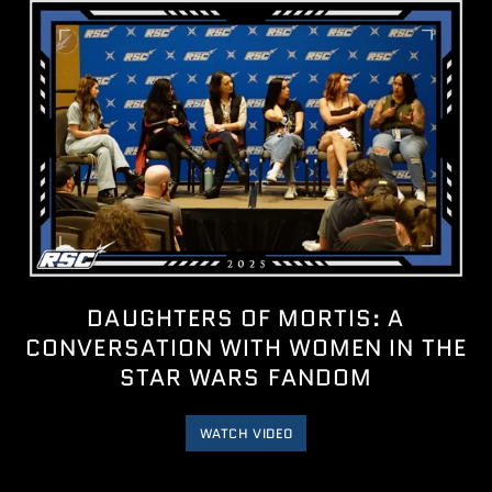
DAUGHTERS OF MORTIS: A
CONVERSATION WITH WOMEN IN THE
STAR WARS FANDOM
WATCH VIDEO