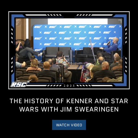
THE HISTORY OF KENNER AND STAR
WARS WITH JIM SWEARINGEN
WATCH VIDEO