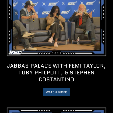
JABBAS PALACE WITH FEMI TAYLOR,
TOBY PHILPOTT, & STEPHEN
COSTANTINO
WATCH VIDEO