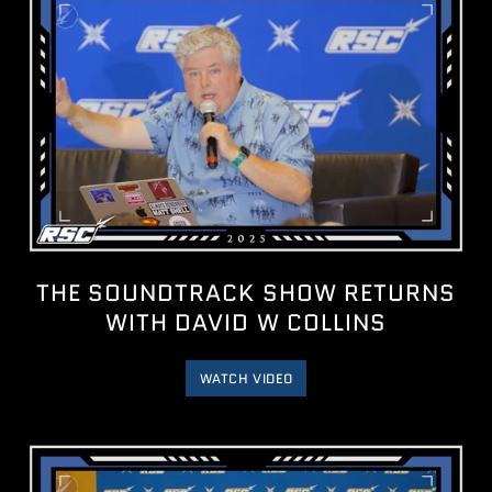
THE SOUNDTRACK SHOW RETURNS
WITH DAVID W COLLINS
WATCH VIDEO