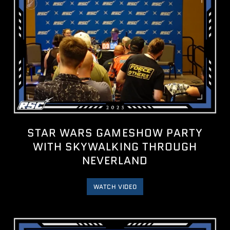
STAR WARS GAMESHOW PARTY
WITH ‪SKYWALKING THROUGH
NEVERLAND‬
WATCH VIDEO