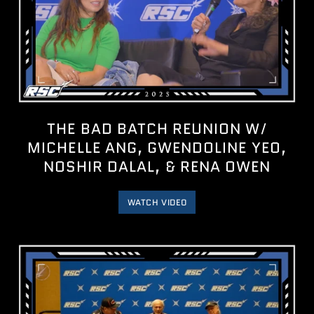
THE BAD BATCH REUNION W/
MICHELLE ANG, GWENDOLINE YEO,
NOSHIR DALAL, & RENA OWEN
WATCH VIDEO