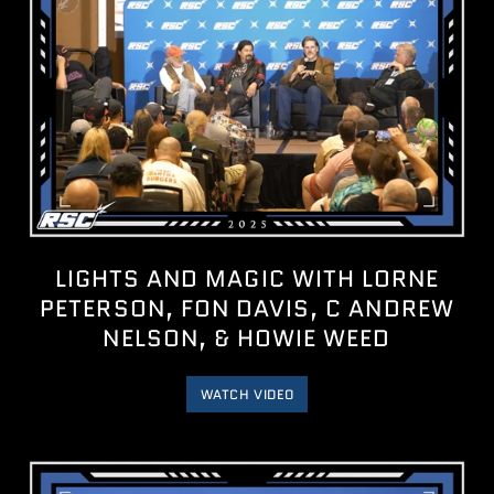
LIGHTS AND MAGIC WITH LORNE
PETERSON, FON DAVIS, C ANDREW
NELSON, & HOWIE WEED
WATCH VIDEO