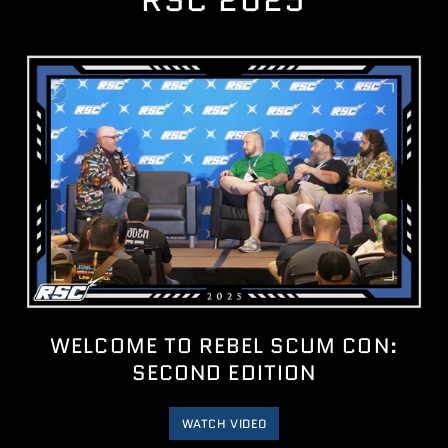
RSC 2025
WELCOME TO REBEL SCUM CON:
SECOND EDITION
WATCH VIDEO