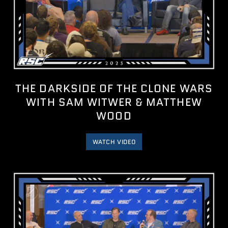
THE DARKSIDE OF THE CLONE WARS
WITH SAM WITWER & MATTHEW
WOOD
WATCH VIDEO