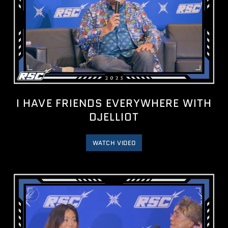
I HAVE FRIENDS EVERYWHERE WITH
DJELLIOT
WATCH VIDEO