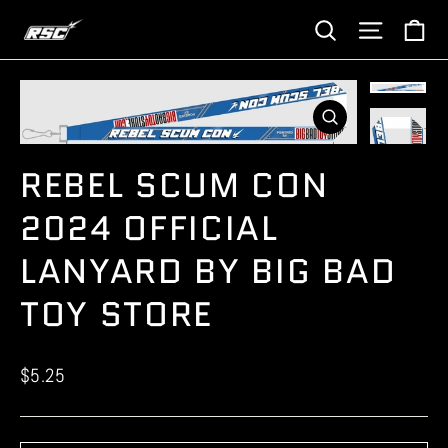
Skip
Ca
Site navi
Search
to
content
CLOSE
(ESC)
REBEL SCUM CON
2024 OFFICIAL
LANYARD BY BIG BAD
TOY STORE
Regular
$5.25
price