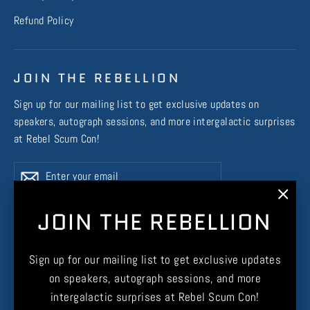
Refund Policy
JOIN THE REBELLION
Sign up for our mailing list to get exclusive updates on
speakers, autograph sessions, and more intergalactic surprises
at Rebel Scum Con!
Enter
Subscribe
Subscribe
your
email
"Clos
JOIN THE REBELLION
(esc)
Instagram
Facebook
X
TikTok
Sign up for our mailing list to get exclusive updates
on speakers, autograph sessions, and more
intergalactic surprises at Rebel Scum Con!