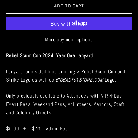
ADD TO CART
More payment options
Rebel Scum Con 2024, Year One Lanyard.
Lanyard: one sided blue printing w Rebel Scum Con and
Strike Logo as well as
BIGBADTOYSTORE.COM
Logo.
Only previously available to Attendees with VIP, 4-Day
Event Pass, Weekend Pass, Volunteers, Vendors, Staff,
and Celebrity Guests.
$5.00 + $.25 Admin Fee